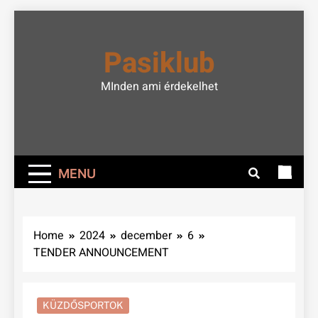
Skip
to
Pasiklub
content
MInden ami érdekelhet
MENU
Home
2024
december
6
TENDER ANNOUNCEMENT
KÜZDŐSPORTOK