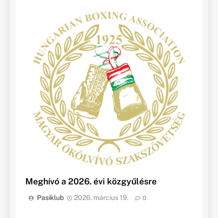
Meghívó a 2026. évi közgyűlésre
Pasiklub
2026. március 19.
0