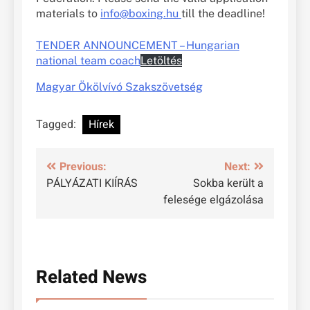
materials to
info@boxing.hu
till the deadline!
TENDER ANNOUNCEMENT – Hungarian
national team coach
Letöltés
Magyar Ökölvívó Szakszövetség
Tagged:
Hírek
Bejegyzés
Previous:
Next:
PÁLYÁZATI KIÍRÁS
Sokba került a
navigáció
felesége elgázolása
Related News