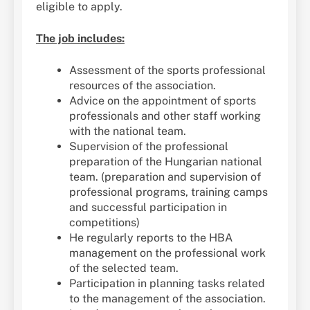
eligible to apply.
The job includes:
Assessment of the sports professional
resources of the association.
Advice on the appointment of sports
professionals and other staff working
with the national team.
Supervision of the professional
preparation of the Hungarian national
team. (preparation and supervision of
professional programs, training camps
and successful participation in
competitions)
He regularly reports to the HBA
management on the professional work
of the selected team.
Participation in planning tasks related
to the management of the association.