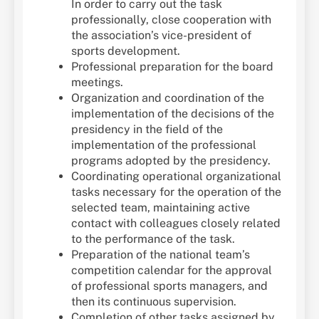
In order to carry out the task
professionally, close cooperation with
the association’s vice-president of
sports development.
Professional preparation for the board
meetings.
Organization and coordination of the
implementation of the decisions of the
presidency in the field of the
implementation of the professional
programs adopted by the presidency.
Coordinating operational organizational
tasks necessary for the operation of the
selected team, maintaining active
contact with colleagues closely related
to the performance of the task.
Preparation of the national team’s
competition calendar for the approval
of professional sports managers, and
then its continuous supervision.
Completion of other tasks assigned by