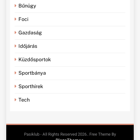
Bűnügy
Foci
Gazdaság
Időjárás
Küzdősportok
Sportbánya
Sporthírek
Tech
Pasiklub - All Rights Reserved 2026.. Free Theme By