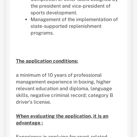
the president and vice-president of
sports development.
Management of the implementation of
state-supported replenishment
programs.
The application conditions:
a minimum of 10 years of professional
management experience in boxing, higher
relevant education and diploma, language
skills, negative criminal record; category B
driver’s license.
When evaluating the application, it is an
advantage :
Experience in applying for sport-related