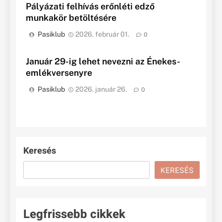
Pályázati felhívás erőnléti edző
munkakör betöltésére
Pasiklub
2026. február 01.
0
Január 29-ig lehet nevezni az Énekes-
emlékversenyre
Pasiklub
2026. január 26.
0
Keresés
KERESÉS
Legfrissebb cikkek