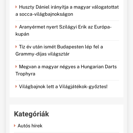
Huszty Dániel irányítja a magyar válogatottat
a socca-világbajnokságon
Aranyérmet nyert Szilágyi Erik az Európa-
kupán
Tíz év után ismét Budapesten lép fel a
Grammy-díjas világsztár
Megvan a magyar négyes a Hungarian Darts
Trophyra
Világbajnok lett a Világjátékok-győztes!
Kategóriák
Autós hírek