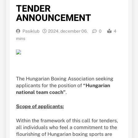
TENDER
ANNOUNCEMENT
Pasiklub
2024. december 06.
0
4
mins
The Hungarian Boxing Association seeking
applicants for the position of
“Hungarian
national team coach”
.
Scope of applicants:
Within the framework of this call for tenders,
all individuals who feel a commitment to the
flourishing of Hungarian boxing sports are