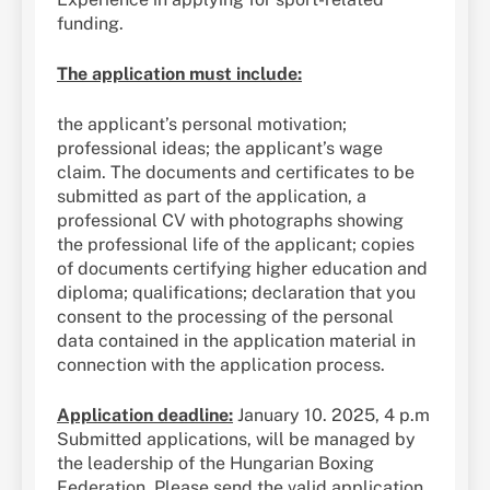
funding.
The application must include:
the applicant’s personal motivation;
professional ideas; the applicant’s wage
claim. The documents and certificates to be
submitted as part of the application, a
professional CV with photographs showing
the professional life of the applicant; copies
of documents certifying higher education and
diploma; qualifications; declaration that you
consent to the processing of the personal
data contained in the application material in
connection with the application process.
Application deadline:
January 10. 2025, 4 p.m
Submitted applications, will be managed by
the leadership of the Hungarian Boxing
Federation. Please send the valid application